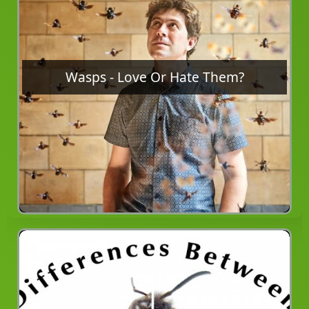
Wasps - Love Or Hate Them?