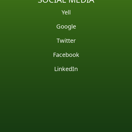
Yell
Google
Twitter
Facebook
LinkedIn