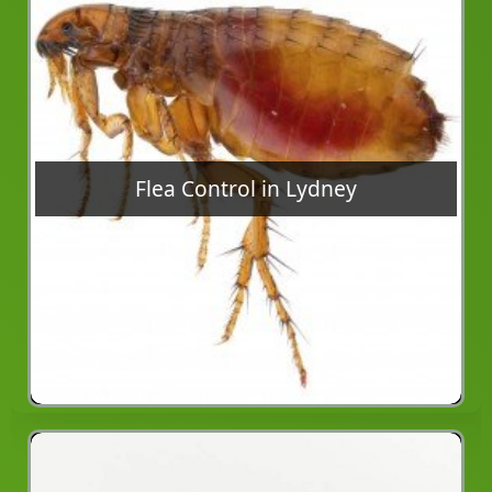
Flea Control in Lydney