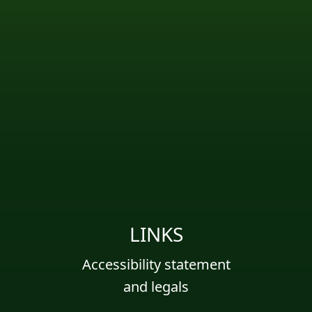
LINKS
Accessibility statement
and legals