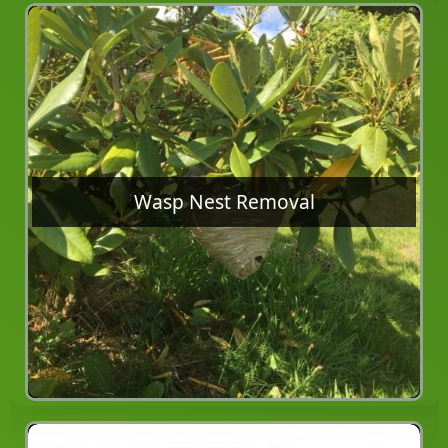
Wasp Nest Removal