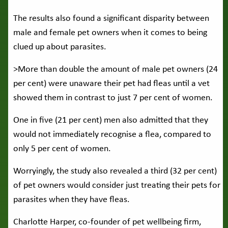
The results also found a significant disparity between
male and female pet owners when it comes to being
clued up about parasites.
>More than double the amount of male pet owners (24
per cent) were unaware their pet had fleas until a vet
showed them in contrast to just 7 per cent of women.
One in five (21 per cent) men also admitted that they
would not immediately recognise a flea, compared to
only 5 per cent of women.
Worryingly, the study also revealed a third (32 per cent)
of pet owners would consider just treating their pets for
parasites when they have fleas.
Charlotte Harper, co-founder of pet wellbeing firm,