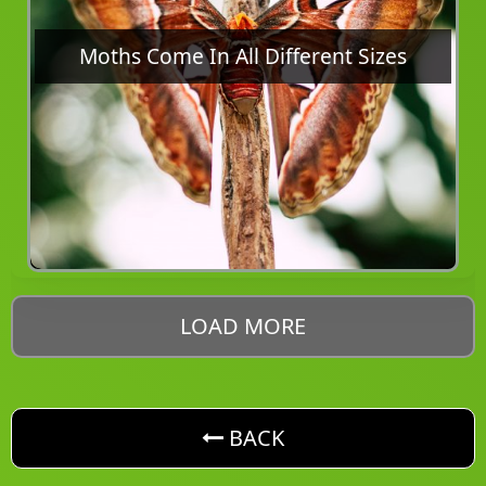
Moths Come In All Different Sizes
LOAD MORE
button. Go back one level
BACK