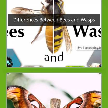
Differences Between Bees and Wasps