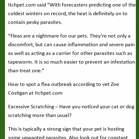
Itchpet.com said “With forecasters predicting one of the
coldest winters on record, the heat is definitely on to
contain pesky parasites.
“Fleas are a nightmare for our pets. They’re not only a
discomfort, but can cause inflammation and severe pain
as well as acting as a carrier for other parasites such as
tapeworm. It is so much easier to prevent an infestation
than treat one.”
How to spot a flea outbreak according to vet Zoe
Costigan at Itchpet.com
Excessive Scratching – Have you noticed your cat or dog
scratching more than usual?
This is typically a strong sign that your pet is hosting
some unwanted parasites. Also look out for constant