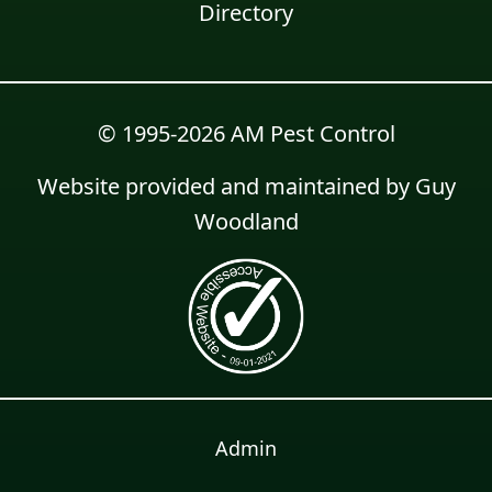
Directory
© 1995-2026 AM Pest Control
Website provided and maintained by
Guy
Woodland
Admin