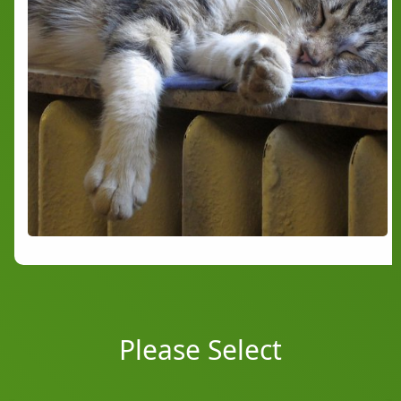
Please Select