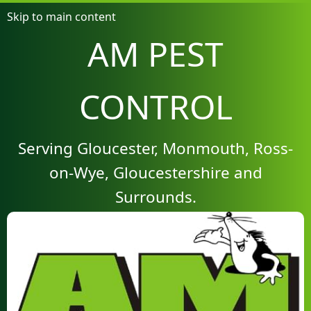
Skip to main content
AM PEST
CONTROL
Serving Gloucester, Monmouth, Ross-
on-Wye, Gloucestershire and
Surrounds.