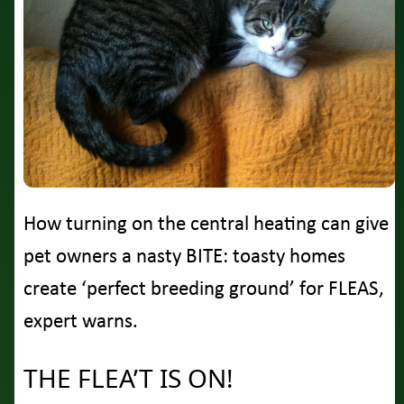
How turning on the central heating can give
pet owners a nasty BITE: toasty homes
create ‘perfect breeding ground’ for FLEAS,
expert warns.
THE FLEA’T IS ON!