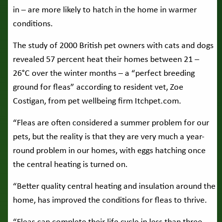
in – are more likely to hatch in the home in warmer
conditions.
The study of 2000 British pet owners with cats and dogs
revealed 57 percent heat their homes between 21 –
26°C over the winter months – a “perfect breeding
ground for fleas” according to resident vet, Zoe
Costigan, from pet wellbeing firm Itchpet.com.
“Fleas are often considered a summer problem for our
pets, but the reality is that they are very much a year-
round problem in our homes, with eggs hatching once
the central heating is turned on.
“Better quality central heating and insulation around the
home, has improved the conditions for fleas to thrive.