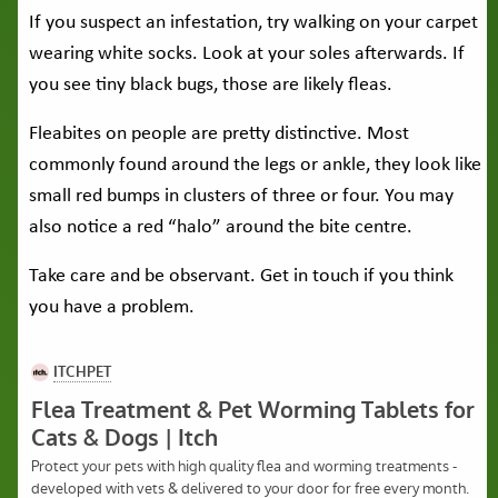
If you suspect an infestation, try walking on your carpet
wearing white socks. Look at your soles afterwards. If
you see tiny black bugs, those are likely fleas.
Fleabites on people are pretty distinctive. Most
commonly found around the legs or ankle, they look like
small red bumps in clusters of three or four. You may
also notice a red “halo” around the bite centre.
Take care and be observant. Get in touch if you think
you have a problem.