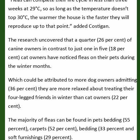
“Fleas can complete their life cycle in less than three
weeks at 29°C, so as long as the temperature doesn’t
top 30°C, the warmer the house is the faster they will
reproduce up to that point.” added Costigan.
The research uncovered that a quarter (26 per cent) of
canine owners in contrast to just one in five (18 per
cent) cat owners have noticed fleas on their pets during
the winter months.
Which could be attributed to more dog owners admitting
(36 per cent) they are more relaxed about treating their
four-legged friends in winter than cat owners (22 per
cent).
The majority of fleas can be found in pets bedding (55
percent), carpets (52 per cent), bedding (33 percent and
soft furnishings (29 percent).