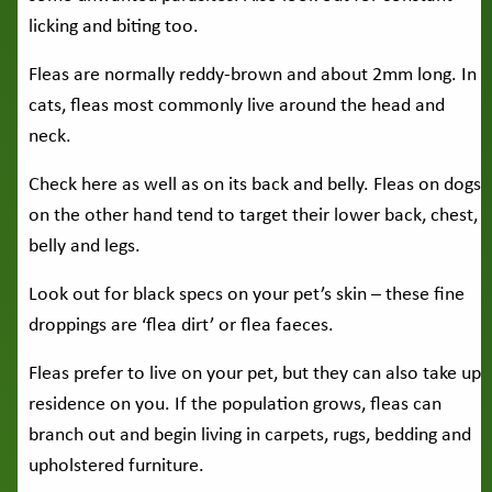
licking and biting too.
Fleas are normally reddy-brown and about 2mm long. In
cats, fleas most commonly live around the head and
neck.
Check here as well as on its back and belly. Fleas on dogs
on the other hand tend to target their lower back, chest,
belly and legs.
Look out for black specs on your pet’s skin – these fine
droppings are ‘flea dirt’ or flea faeces.
Fleas prefer to live on your pet, but they can also take up
residence on you. If the population grows, fleas can
branch out and begin living in carpets, rugs, bedding and
upholstered furniture.