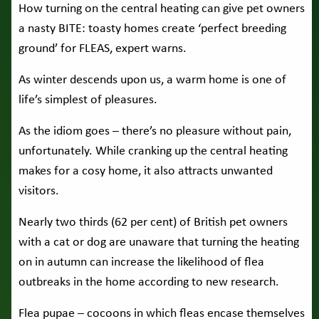
How turning on the central heating can give pet owners
a nasty BITE: toasty homes create ‘perfect breeding
ground’ for FLEAS, expert warns.
As winter descends upon us, a warm home is one of
life’s simplest of pleasures.
As the idiom goes – there’s no pleasure without pain,
unfortunately. While cranking up the central heating
makes for a cosy home, it also attracts unwanted
visitors.
Nearly two thirds (62 per cent) of British pet owners
with a cat or dog are unaware that turning the heating
on in autumn can increase the likelihood of flea
outbreaks in the home according to new research.
Flea pupae – cocoons in which fleas encase themselves