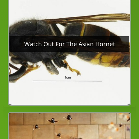
Watch Out For The Asian Hornet