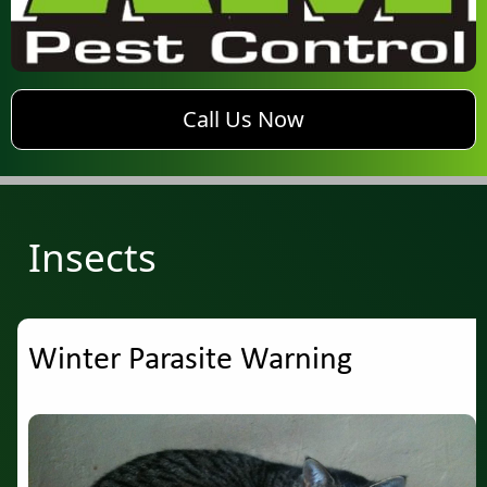
phone AM Pest Control
Call Us Now
Insects
Winter Parasite Warning