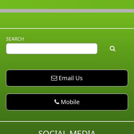
SEARCH
email AM Pest Control
Email Us
phone AM Pest Control
Mobile
SOCIAL MEDIA