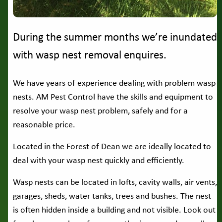
During the summer months we’re inundated
with wasp nest removal enquires.
We have years of experience dealing with problem wasp
nests. AM Pest Control have the skills and equipment to
resolve your wasp nest problem, safely and for a
reasonable price.
Located in the Forest of Dean we are ideally located to
deal with your wasp nest quickly and efficiently.
Wasp nests can be located in lofts, cavity walls, air vents,
garages, sheds, water tanks, trees and bushes. The nest
is often hidden inside a building and not visible. Look out