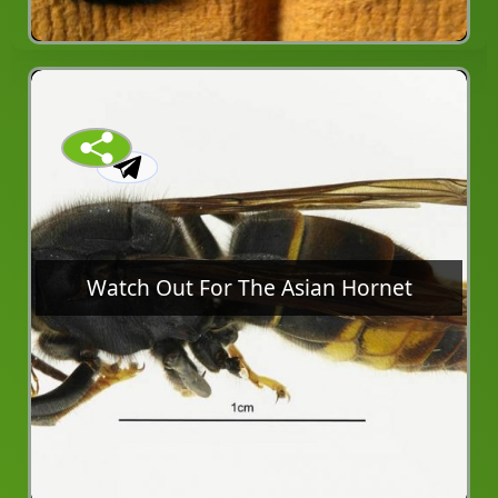
Watch Out For The Asian Hornet