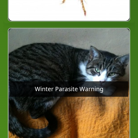
Winter Parasite Warning