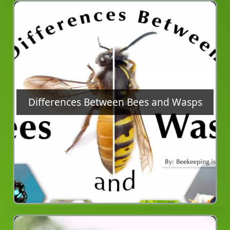
Differences Between Bees and Wasps