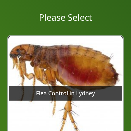
Please Select
Flea Control in Lydney