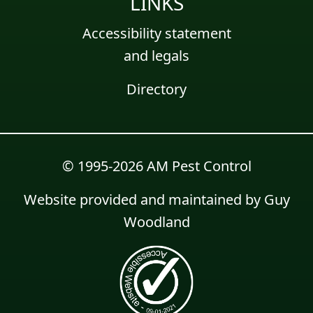
LINKS
Accessibility statement
and legals
Directory
© 1995-2026 AM Pest Control
Website provided and maintained by
Guy
Woodland