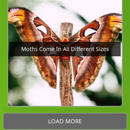
Moths Come In All Different Sizes
LOAD MORE