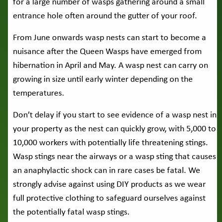
for a large number of wasps gathering around a small
entrance hole often around the gutter of your roof.
From June onwards wasp nests can start to become a
nuisance after the Queen Wasps have emerged from
hibernation in April and May. A wasp nest can carry on
growing in size until early winter depending on the
temperatures.
Don’t delay if you start to see evidence of a wasp nest in
your property as the nest can quickly grow, with 5,000 to
10,000 workers with potentially life threatening stings.
Wasp stings near the airways or a wasp sting that causes
an anaphylactic shock can in rare cases be fatal. We
strongly advise against using DIY products as we wear
full protective clothing to safeguard ourselves against
the potentially fatal wasp stings.