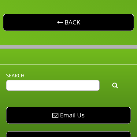
button. Go back one level
BACK
SEARCH
email AM Pest Control
Email Us