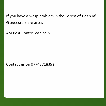
If you have a wasp problem in the Forest of Dean of
Gloucestershire area.
AM Pest Control can help.
Contact us on 07748718392