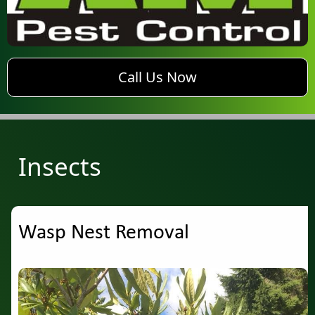
phone AM Pest Control
Call Us Now
Insects
Wasp Nest Removal