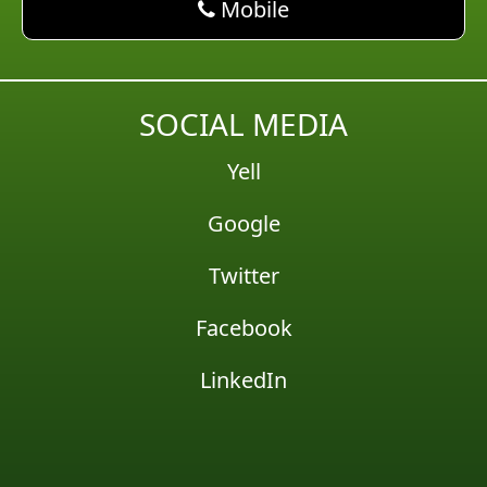
phone AM Pest Control
Mobile
SOCIAL MEDIA
Yell
Google
Twitter
Facebook
LinkedIn