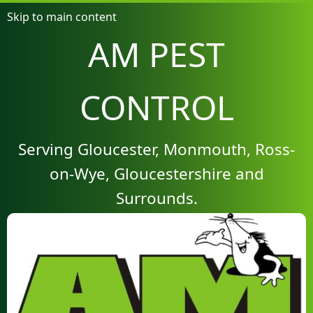
Skip to main content
AM PEST
CONTROL
Serving Gloucester, Monmouth, Ross-
on-Wye, Gloucestershire and
Surrounds.