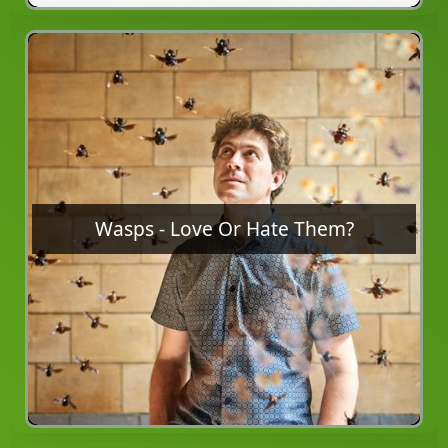
Wasps - Love Or Hate Them?