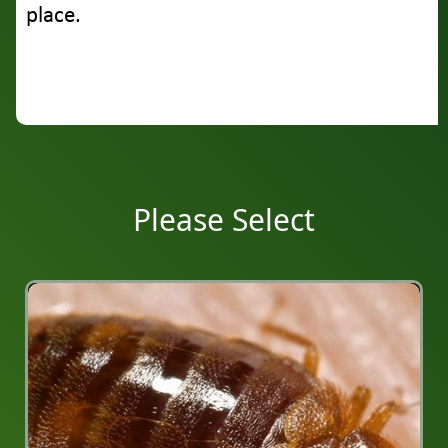
place.
Please Select