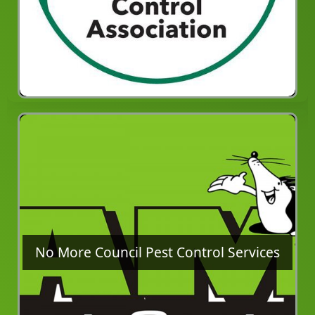
No More Council Pest Control Services