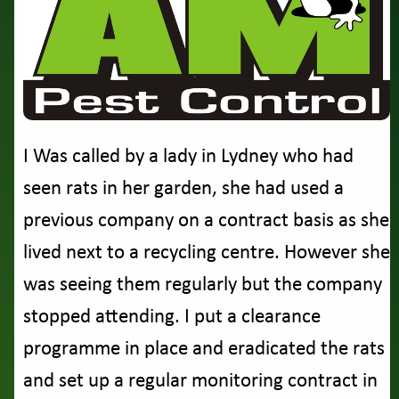
I Was called by a lady in Lydney who had
seen rats in her garden, she had used a
previous company on a contract basis as she
lived next to a recycling centre. However she
was seeing them regularly but the company
stopped attending. I put a clearance
programme in place and eradicated the rats
and set up a regular monitoring contract in