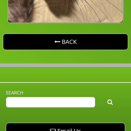
button. Go back one level
BACK
SEARCH
email AM Pest Control
Email Us