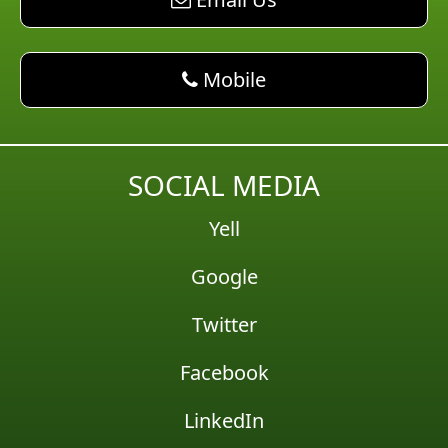
phone AM Pest Control
Mobile
SOCIAL MEDIA
Yell
Google
Twitter
Facebook
LinkedIn