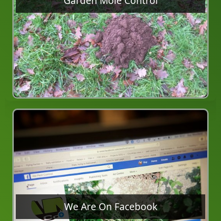
Garden Mole Control
We Are On Facebook