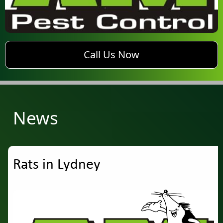
phone AM Pest Control
Call Us Now
News
Rats in Lydney