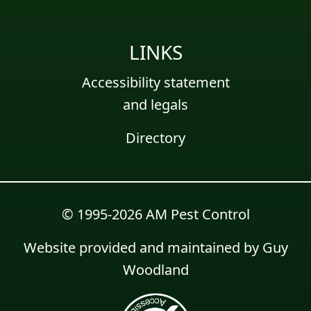
LINKS
Accessibility statement
and legals
Directory
© 1995-2026 AM Pest Control
Website provided and maintained by
Guy
Woodland