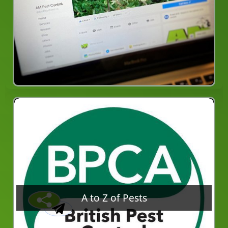
A to Z of Pests