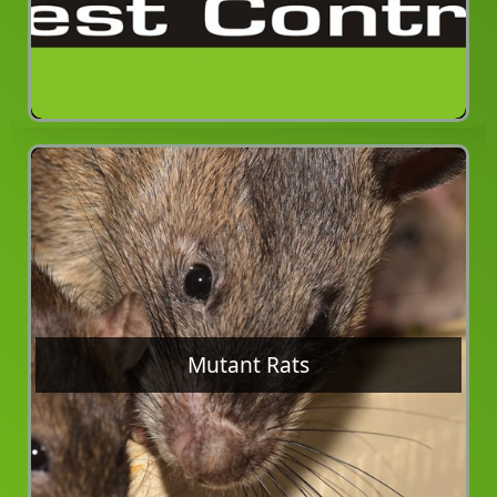
Mutant Rats