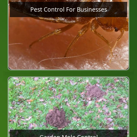
Pest Control For Businesses