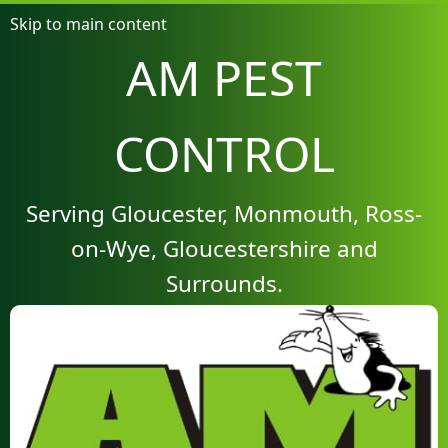
Skip to main content
AM PEST
CONTROL
Serving Gloucester, Monmouth, Ross-
on-Wye, Gloucestershire and
Surrounds.