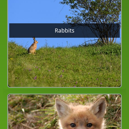
Rabbits