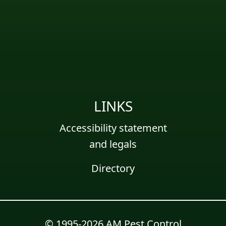
LINKS
Accessibility statement
and legals
Directory
© 1995-2026 AM Pest Control