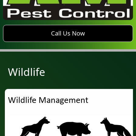
phone AM Pest Control
Call Us Now
Wildlife
Wildlife Management