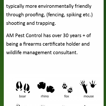
typically more environmentally friendly
through proofing, (fencing, spiking etc.)
shooting and trapping.
AM Pest Control has over 30 years + of
being a firearms certificate holder and
wildlife management consultant.