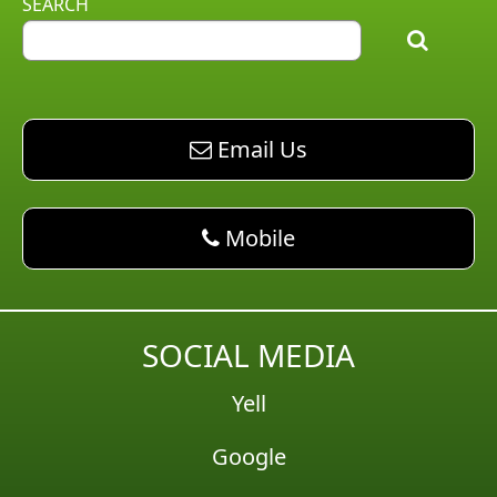
SEARCH
email AM Pest Control
Email Us
phone AM Pest Control
Mobile
SOCIAL MEDIA
Yell
Google