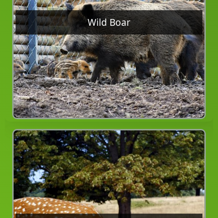
Wild Boar