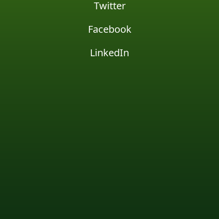
Twitter
Facebook
LinkedIn