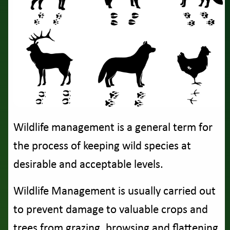
Wildlife management is a general term for
the process of keeping wild species at
desirable and acceptable levels.
Wildlife Management is usually carried out
to prevent damage to valuable crops and
trees from grazing. browsing and flattening