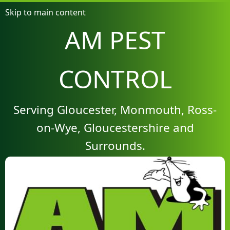
Skip to main content
AM PEST
CONTROL
Serving Gloucester, Monmouth, Ross-
on-Wye, Gloucestershire and
Surrounds.