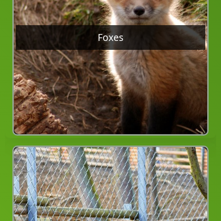
Foxes