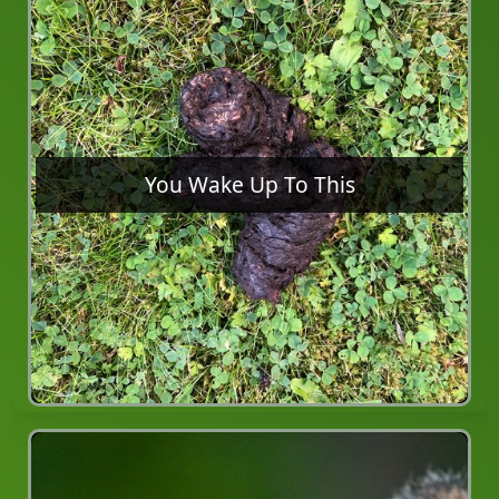
You Wake Up To This