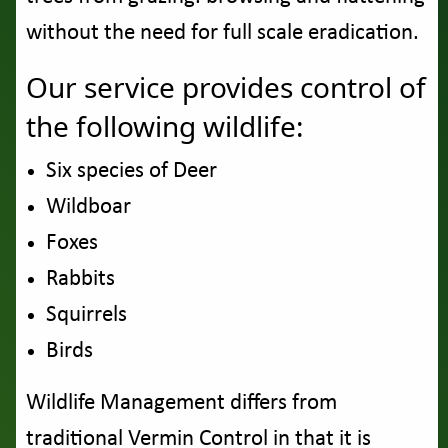
without the need for full scale eradication.
Our service provides control of
the following wildlife:
Six species of Deer
Wildboar
Foxes
Rabbits
Squirrels
Birds
Wildlife Management differs from
traditional Vermin Control in that it is