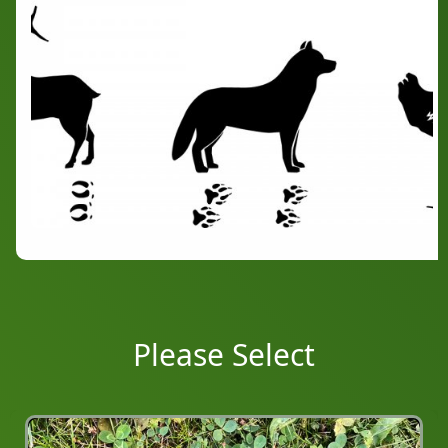
Please Select