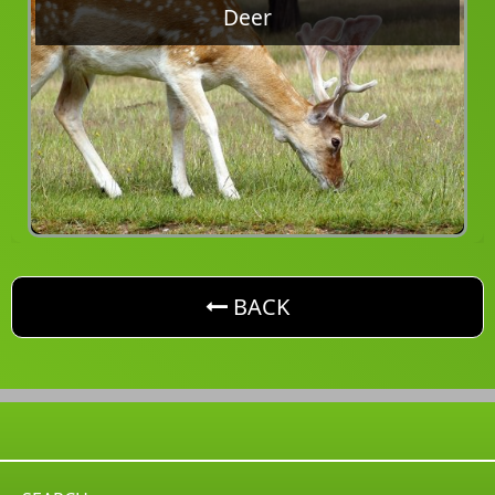
Deer
button. Go back one level
BACK