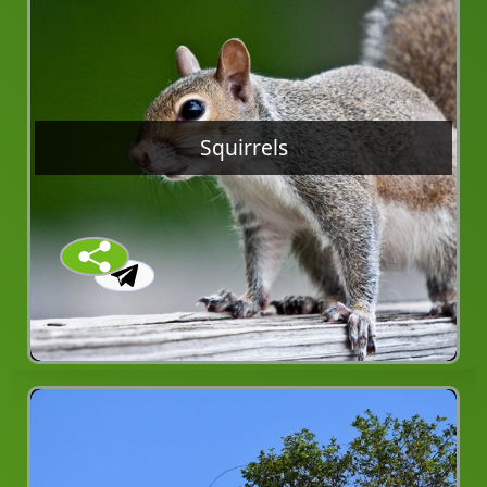
Squirrels